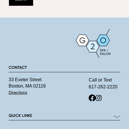
CONTACT
33 Exeter Street
Call or Text
Boston, MA 02116
617-262-2220
Directions
QUICK LINKS