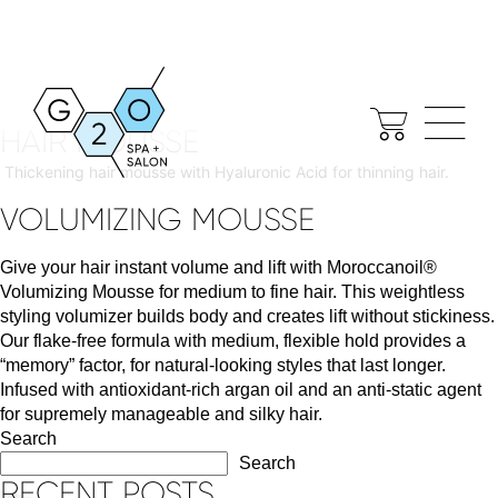
SHOPIFY TAG:
TYPE:
MOUSSE
DENSIFIQUE DENSIMORPHOSE
HAIR MOUSSE
Thickening hair mousse with Hyaluronic Acid for thinning hair.
VOLUMIZING MOUSSE
Give your hair instant volume and lift with Moroccanoil®
Volumizing Mousse for medium to fine hair. This weightless
styling volumizer builds body and creates lift without stickiness.
Our flake-free formula with medium, flexible hold provides a
“memory” factor, for natural-looking styles that last longer.
Infused with antioxidant-rich argan oil and an anti-static agent
for supremely manageable and silky hair.
Search
Search
RECENT POSTS