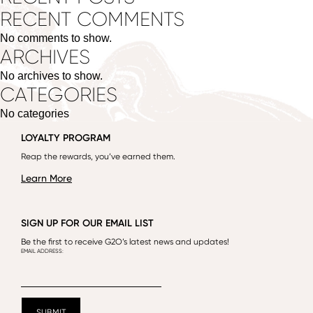
RECENT COMMENTS
No comments to show.
ARCHIVES
No archives to show.
CATEGORIES
No categories
LOYALTY PROGRAM
Reap the rewards, you’ve earned them.
Learn More
SIGN UP FOR OUR EMAIL LIST
Be the first to receive G2O’s latest news and updates!