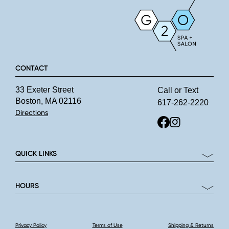
CONTACT
33 Exeter Street
Call or Text
Boston, MA 02116
617-262-2220
Directions
QUICK LINKS
HOURS
Privacy Policy
Terms of Use
Shipping & Returns