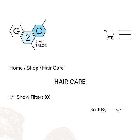
Home / Shop / Hair Care
HAIR CARE
Show Filters
(0)
Sort By