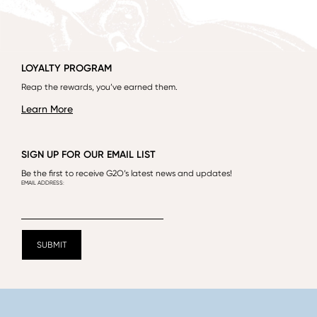
LOYALTY PROGRAM
Reap the rewards, you’ve earned them.
Learn More
SIGN UP FOR OUR EMAIL LIST
Be the first to receive G2O’s latest news and updates!