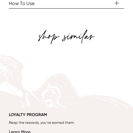
How To Use
shop similar
LOYALTY PROGRAM
Reap the rewards, you’ve earned them.
Learn More