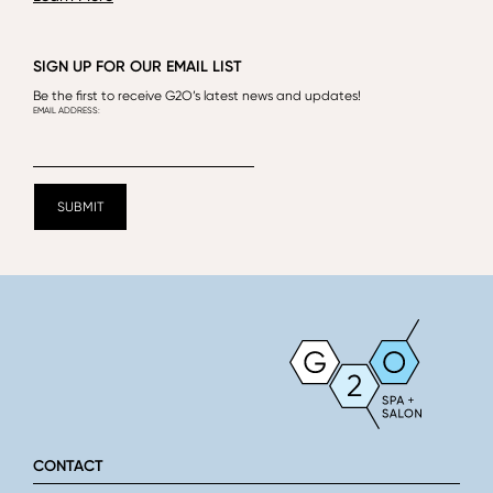
SIGN UP FOR OUR EMAIL LIST
Be the first to receive G2O’s latest news and updates!
CONTACT