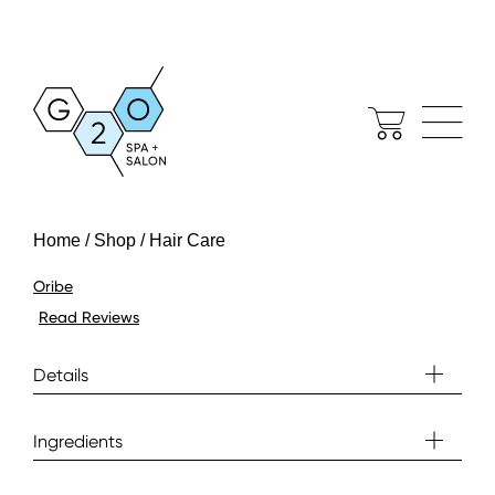
Home / Shop / Hair Care
Oribe
Read Reviews
Details
Ingredients