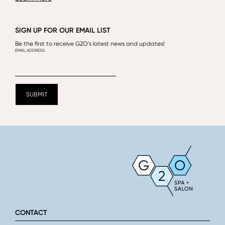
SIGN UP FOR OUR EMAIL LIST
Be the first to receive G2O’s latest news and updates!
CONTACT