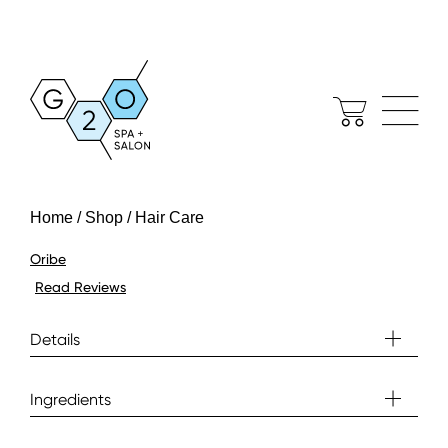
Home / Shop / Hair Care
Oribe
Read Reviews
Details
Ingredients