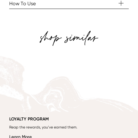
How To Use
shop similar
LOYALTY PROGRAM
Reap the rewards, you’ve earned them.
Learn More