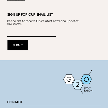
SIGN UP FOR OUR EMAIL LIST
Be the first to receive G2O’s latest news and updates!
CONTACT