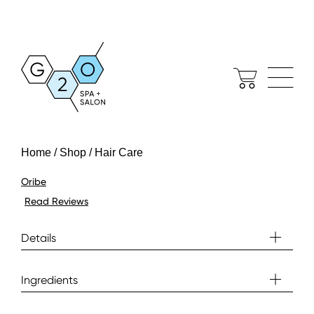
Home / Shop / Hair Care
Oribe
Read Reviews
Details
Ingredients