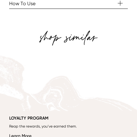
How To Use
shop similar
LOYALTY PROGRAM
Reap the rewards, you’ve earned them.
Learn More