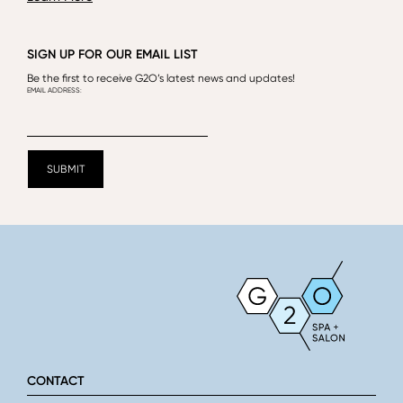
SIGN UP FOR OUR EMAIL LIST
Be the first to receive G2O’s latest news and updates!
CONTACT