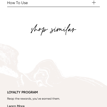
How To Use
shop similar
LOYALTY PROGRAM
Reap the rewards, you’ve earned them.
Learn More