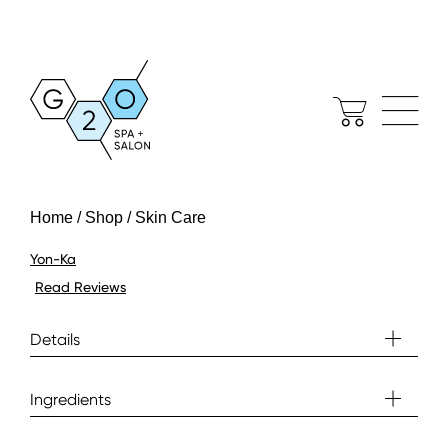
Home / Shop / Skin Care
Yon-Ka
Read Reviews
Details
Ingredients